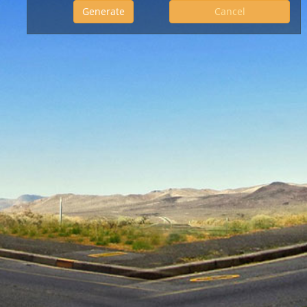
Cancel