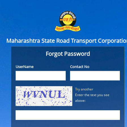
Maharashtra State Road Transport Corporatio
Forgot Password
UserName
Contact No
Try another
Enter the text you see
above: